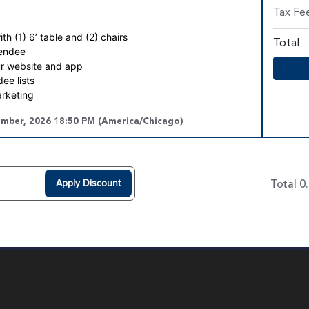
Tax Fe
h (1) 6’ table and (2) chairs
Total
tendee
r website and app
ee lists
arketing
ember, 2026 18:50 PM (America/Chicago)
Apply Discount
Total 0