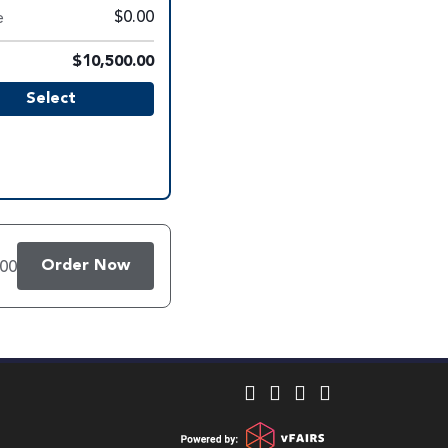
e
$0.00
$10,500.00
Select
Order Now
.00