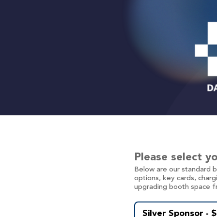
Please select y
Below are our standard 
options, key cards, charg
upgrading booth space f
Silver Sponsor - 