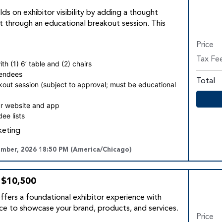
lds on exhibitor visibility by adding a thought
 through an educational breakout session. This
Price
Tax Fe
h (1) 6’ table and (2) chairs
tendees
Total
kout session (subject to approval; must be educational
r website and app
ee lists
keting
ember, 2026 18:50 PM (America/Chicago)
 $10,500
fers a foundational exhibitor experience with
e to showcase your brand, products, and services.
Price