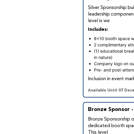
Silver Sponsorship bui
leadership component
level is we
Includes:
8x10 booth space wit
2 complimentary at
(1) educational brea
in nature)
Company logo on ou
Pre- and post-attend
Inclusion in event mar
Available Until 07 Dec
Bronze Sponsor -
Bronze Sponsorship of
dedicated booth spac
This level