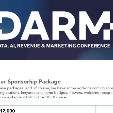
our Sponsorhip Package
base packages, and of course, we have some add-ons coming soon
ing stations, lanyards and name badges, flowers, welcome reception
rom a standard 8x8 to the 10x10 space.
$12,000