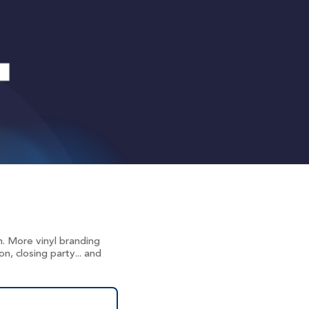
. More vinyl branding
, closing party... and