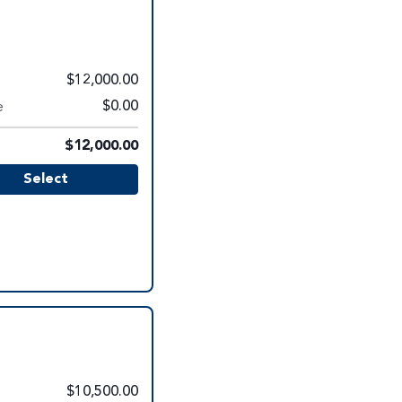
$12,000.00
e
$0.00
$12,000.00
Select
$10,500.00