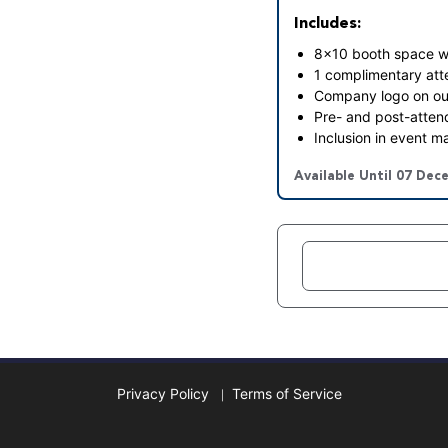
Includes:
8x10 booth space wit
1 complimentary at
Company logo on ou
Pre- and post-attend
Inclusion in event m
Available Until 07 Dec
Privacy Policy
Terms of Service